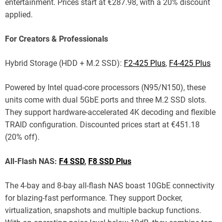
entertainment. Prices start at €287.98, with a 20% discount
applied.
For Creators & Professionals
Hybrid Storage (HDD + M.2 SSD):
F2-425 Plus
,
F4-425 Plus
Powered by Intel quad-core processors (N95/N150), these
units come with dual 5GbE ports and three M.2 SSD slots.
They support hardware-accelerated 4K decoding and flexible
TRAID configuration. Discounted prices start at €451.18
(20% off).
All-Flash NAS:
F4 SSD
,
F8 SSD Plus
The 4-bay and 8-bay all-flash NAS boast 10GbE connectivity
for blazing-fast performance. They support Docker,
virtualization, snapshots and multiple backup functions.