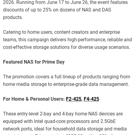
2026. Running from June 17 to June 26, the event features
discounts of up to 25% on dozens of NAS and DAS
products.
Catering to home users, content creators and enterprise
teams, this campaign delivers high-performance, reliable and
cost-effective storage solutions for diverse usage scenarios.
Featured NAS for Prime Day
The promotion covers a full lineup of products ranging from
home media storage to enterprise-grade data management.
For Home & Personal Users:
F2-425
,
F4-425
These entry-level 2-bay and 4-bay home NAS devices are
equipped with Intel quad-core processors and 2.5GbE
network ports, ideal for household data storage and media