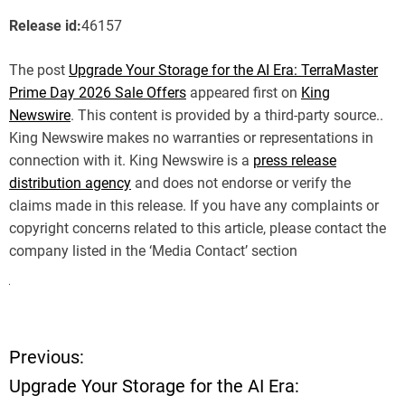
Release id:
46157
The post
Upgrade Your Storage for the AI Era: TerraMaster
Prime Day 2026 Sale Offers
appeared first on
King
Newswire
. This content is provided by a third-party source..
King Newswire makes no warranties or representations in
connection with it. King Newswire is a
press release
distribution agency
and does not endorse or verify the
claims made in this release. If you have any complaints or
copyright concerns related to this article, please contact the
company listed in the ‘Media Contact’ section
Previous:
P
Upgrade Your Storage for the AI Era: