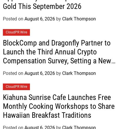
Gold This September 2026
Posted on
August 6, 2026
by
Clark Thompson
CloudPR Wire
BlockComp and Dragonfly Partner to
Launch the Third Annual Crypto
Compensation Survey, Setting a New
Standard for Industry Benchmarks
Posted on
August 6, 2026
by
Clark Thompson
CloudPR Wire
Kiahuna Sunrise Cafe Launches Free
Monthly Cooking Workshops to Share
Hawaiian Breakfast Traditions
Posted on
August 6, 2026
by
Clark Thompson