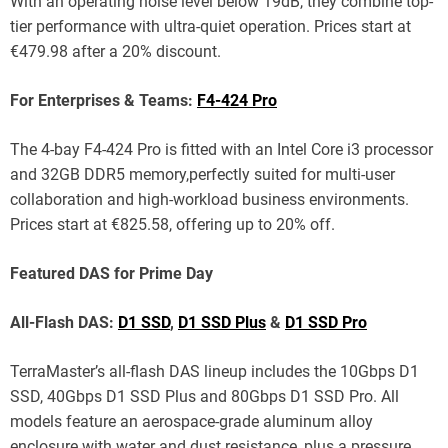
With an operating noise level below 19dB, they combine top-
tier performance with ultra-quiet operation. Prices start at
€479.98 after a 20% discount.
For Enterprises & Teams:
F4-424 Pro
The 4-bay F4-424 Pro is fitted with an Intel Core i3 processor
and 32GB DDR5 memory,perfectly suited for multi-user
collaboration and high-workload business environments.
Prices start at €825.58, offering up to 20% off.
Featured DAS for Prime Day
All-Flash DAS:
D1 SSD
,
D1 SSD Plus
&
D1 SSD Pro
TerraMaster’s all-flash DAS lineup includes the 10Gbps D1
SSD, 40Gbps D1 SSD Plus and 80Gbps D1 SSD Pro. All
models feature an aerospace-grade aluminum alloy
enclosure with water and dust resistance, plus a pressure