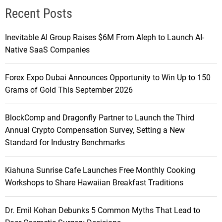
Recent Posts
Inevitable AI Group Raises $6M From Aleph to Launch AI-
Native SaaS Companies
Forex Expo Dubai Announces Opportunity to Win Up to 150
Grams of Gold This September 2026
BlockComp and Dragonfly Partner to Launch the Third
Annual Crypto Compensation Survey, Setting a New
Standard for Industry Benchmarks
Kiahuna Sunrise Cafe Launches Free Monthly Cooking
Workshops to Share Hawaiian Breakfast Traditions
Dr. Emil Kohan Debunks 5 Common Myths That Lead to