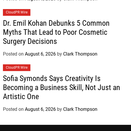
CloudPR Wire
Dr. Emil Kohan Debunks 5 Common
Myths That Lead to Poor Cosmetic
Surgery Decisions
Posted on
August 6, 2026
by
Clark Thompson
CloudPR Wire
Sofia Symonds Says Creativity Is
Becoming a Business Skill, Not Just an
Artistic One
Posted on
August 6, 2026
by
Clark Thompson