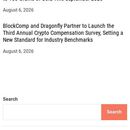
August 6, 2026
BlockComp and Dragonfly Partner to Launch the
Third Annual Crypto Compensation Survey, Setting a
New Standard for Industry Benchmarks
August 6, 2026
Search
Search