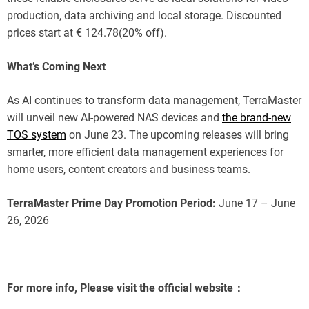
production, data archiving and local storage. Discounted
prices start at € 124.78(20% off).
What’s Coming Next
As AI continues to transform data management, TerraMaster
will unveil new AI-powered NAS devices and
the brand-new
TOS system
on June 23. The upcoming releases will bring
smarter, more efficient data management experiences for
home users, content creators and business teams.
TerraMaster Prime Day Promotion Period:
June 17 – June
26, 2026
For more info, Please visit the official website：