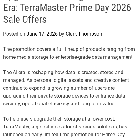
e
Era: TerraMaster Prime Day 2026
Sale Offers
Posted on
June 17, 2026
by
Clark Thompson
The promotion covers a full lineup of products ranging from
home media storage to enterprise-grade data management.
The AI era is reshaping how data is created, stored and
managed. As personal digital assets and creative content
continue to expand, a growing number of users are
upgrading their private storage devices to enhance data
security, operational efficiency and long-term value.
To help users upgrade their storage at a lower cost,
TerraMaster, a global innovator of storage solutions, has
launched an early limited-time promotion for Prime Day