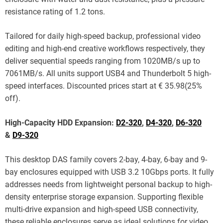
resistance rating of 1.2 tons.
Tailored for daily high-speed backup, professional video
editing and high-end creative workflows respectively, they
deliver sequential speeds ranging from 1020MB/s up to
7061MB/s. All units support USB4 and Thunderbolt 5 high-
speed interfaces. Discounted prices start at € 35.98(25%
off).
High-Capacity HDD Expansion:
D2-320
,
D4-320
,
D6-320
&
D9-320
This desktop DAS family covers 2-bay, 4-bay, 6-bay and 9-
bay enclosures equipped with USB 3.2 10Gbps ports. It fully
addresses needs from lightweight personal backup to high-
density enterprise storage expansion. Supporting flexible
multi-drive expansion and high-speed USB connectivity,
these reliable enclosures serve as ideal solutions for video