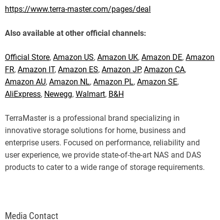
https://www.terra-master.com/pages/deal
Also available at other official channels:
Official Store
,
Amazon US
,
Amazon UK
,
Amazon DE
,
Amazon
FR
,
Amazon IT
,
Amazon ES
,
Amazon JP
,
Amazon CA
,
Amazon AU
,
Amazon NL
,
Amazon PL
,
Amazon SE
,
AliExpress
,
Newegg
,
Walmart
,
B&H
TerraMaster is a professional brand specializing in
innovative storage solutions for home, business and
enterprise users. Focused on performance, reliability and
user experience, we provide state-of-the-art NAS and DAS
products to cater to a wide range of storage requirements.
Media Contact