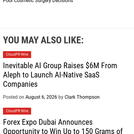
Poor Cosmetic Surgery Decisions
YOU MAY ALSO LIKE:
CloudPR Wire
Inevitable AI Group Raises $6M From
Aleph to Launch AI-Native SaaS
Companies
Posted on
August 6, 2026
by
Clark Thompson
CloudPR Wire
Forex Expo Dubai Announces
Opportunity to Win Up to 150 Grams of