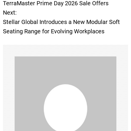
o
TerraMaster Prime Day 2026 Sale Offers
Next:
s
Stellar Global Introduces a New Modular Soft
t
Seating Range for Evolving Workplaces
n
a
v
i
g
a
t