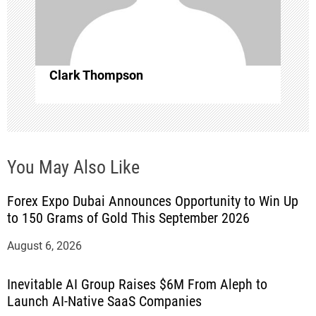
i
o
Clark Thompson
n
You May Also Like
Forex Expo Dubai Announces Opportunity to Win Up
to 150 Grams of Gold This September 2026
August 6, 2026
Inevitable AI Group Raises $6M From Aleph to
Launch AI-Native SaaS Companies