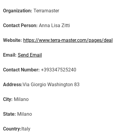
Organization:
Terramaster
Contact Person:
Anna Lisa Zitti
Website:
https://www.terra-master.com/pages/deal
Email:
Send Email
Contact Number:
+393347525240
Address:
Via Giorgio Washington 83
City:
Milano
State:
Milano
Country:
Italy