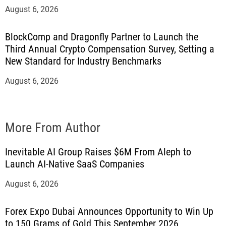
August 6, 2026
BlockComp and Dragonfly Partner to Launch the
Third Annual Crypto Compensation Survey, Setting a
New Standard for Industry Benchmarks
August 6, 2026
More From Author
Inevitable AI Group Raises $6M From Aleph to
Launch AI-Native SaaS Companies
August 6, 2026
Forex Expo Dubai Announces Opportunity to Win Up
to 150 Grams of Gold This September 2026