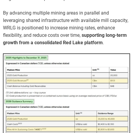
By advancing multiple mining areas in parallel and
leveraging shared infrastructure with available mill capacity,
WRLG is positioned to increase mining rates, enhance
flexibility, and reduce costs over time,
supporting long-term
growth from a consolidated Red Lake platform
.