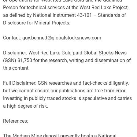
Person for technical services at the West Red Lake Project,
as defined by National Instrument 43-101 – Standards of
Disclosure for Mineral Projects.
Contact: guy.bennett@globalstocksnews.com
Disclaimer: West Red Lake Gold paid Global Stocks News
(GSN) $1,750 for the research, writing and dissemination of
this content.
Full Disclaimer: GSN researches and fact-checks diligently,
but we cannot ensure our publications are free from error.
Investing in publicly traded stocks is speculative and carries
a high degree of risk.
References:
The Madsen Mine deposit presently hosts a National