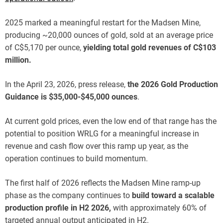
2025 marked a meaningful restart for the Madsen Mine,
producing ~20,000 ounces of gold, sold at an average price
of C$5,170 per ounce,
yielding total gold revenues of C$103
million.
In the April 23, 2026, press release,
the 2026 Gold Production
Guidance is $35,000-$45,000 ounces
.
At current gold prices, even the low end of that range has the
potential to position WRLG for a meaningful increase in
revenue and cash flow over this ramp up year, as the
operation continues to build momentum.
The first half of 2026 reflects the Madsen Mine ramp-up
phase as the company continues to
build toward a scalable
production profile in H2 2026,
with approximately 60% of
targeted annual output anticipated in H2.