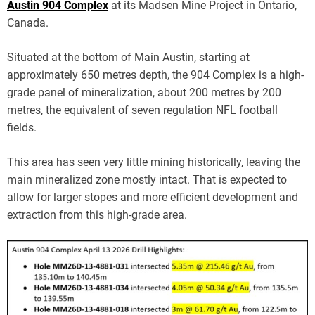
Austin 904 Complex
at its Madsen Mine Project in Ontario,
Canada.
Situated at the bottom of Main Austin, starting at
approximately 650 metres depth, the 904 Complex is a high-
grade panel of mineralization, about 200 metres by 200
metres, the equivalent of seven regulation NFL football
fields.
This area has seen very little mining historically, leaving the
main mineralized zone mostly intact. That is expected to
allow for larger stopes and more efficient development and
extraction from this high-grade area.