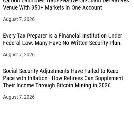
Carbon Launches TradFi-Native On-Chain Derivatives
Venue With 950+ Markets in One Account
August 7, 2026
Every Tax Preparer Is a Financial Institution Under
Federal Law. Many Have No Written Security Plan.
August 7, 2026
Social Security Adjustments Have Failed to Keep
Pace with Inflation—How Retirees Can Supplement
Their Income Through Bitcoin Mining in 2026
August 7, 2026