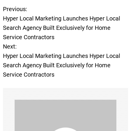
Previous:
P
Hyper Local Marketing Launches Hyper Local
o
Search Agency Built Exclusively for Home
Service Contractors
s
Next:
t
Hyper Local Marketing Launches Hyper Local
Search Agency Built Exclusively for Home
n
Service Contractors
a
v
i
g