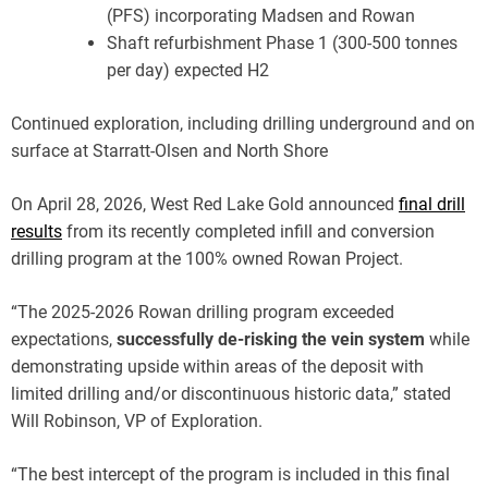
(PFS) incorporating Madsen and Rowan
Shaft refurbishment Phase 1 (300-500 tonnes
per day) expected H2
Continued exploration, including drilling underground and on
surface at Starratt-Olsen and North Shore
On April 28, 2026, West Red Lake Gold announced
final drill
results
from its recently completed infill and conversion
drilling program at the 100% owned Rowan Project.
“The 2025-2026 Rowan drilling program exceeded
expectations,
successfully de-risking the vein system
while
demonstrating upside within areas of the deposit with
limited drilling and/or discontinuous historic data,” stated
Will Robinson, VP of Exploration.
“The best intercept of the program is included in this final