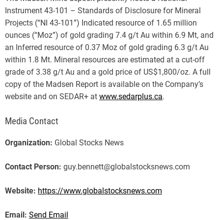
Instrument 43-101 – Standards of Disclosure for Mineral
Projects (“NI 43-101”) Indicated resource of 1.65 million
ounces (“Moz”) of gold grading 7.4 g/t Au within 6.9 Mt, and
an Inferred resource of 0.37 Moz of gold grading 6.3 g/t Au
within 1.8 Mt. Mineral resources are estimated at a cut-off
grade of 3.38 g/t Au and a gold price of US$1,800/oz. A full
copy of the Madsen Report is available on the Company’s
website and on SEDAR+ at
www.sedarplus.ca
.
Media Contact
Organization:
Global Stocks News
Contact Person:
guy.bennett@globalstocksnews.com
Website:
https://www.globalstocksnews.com
Email:
Send Email