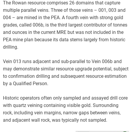
The Rowan resource comprises 26 domains that capture
multiple parallel veins. Three of those veins – 001, 003 and
004 – are mined in the PEA. A fourth vein with strong gold
grades, called 006b, is the third largest contributor of tonnes
and ounces in the current MRE but was not included in the
PEA mine plan because its data stems largely from historic
drilling.
Vein 013 runs adjacent and sub-parallel to Vein 006b and
may demonstrate similar resource upgrade potential, subject
to confirmation drilling and subsequent resource estimation
by a Qualified Person.
Historic operators often only sampled and assayed drill core
with quartz veining containing visible gold. Surrounding
rock, including vein margins, narrow gaps between veins,
and adjacent wall rock, was typically not sampled.