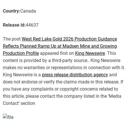
Country:
Canada
Release id:
44637
The post
West Red Lake Gold 2026 Production Guidance
Reflects Planned Ramp Up at Madsen Mine and Growing
Production Profile
appeared first on
King Newswire
. This
content is provided by a third-party source.. King Newswire
makes no warranties or representations in connection with it.
King Newswire is a
press release distribution agency
and
does not endorse or verify the claims made in this release. If
you have any complaints or copyright concerns related to
this article, please contact the company listed in the ‘Media
Contact’ section