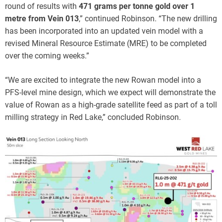
round of results with
471 grams per tonne gold over 1
metre from Vein 013
,” continued Robinson. “The new drilling
has been incorporated into an updated vein model with a
revised Mineral Resource Estimate (MRE) to be completed
over the coming weeks.”
“We are excited to integrate the new Rowan model into a
PFS-level mine design, which we expect will demonstrate the
value of Rowan as a high-grade satellite feed as part of a toll
milling strategy in Red Lake,” concluded Robinson.