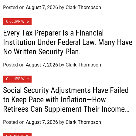
Posted on
August 7, 2026
by
Clark Thompson
CloudPR Wire
Every Tax Preparer Is a Financial
Institution Under Federal Law. Many Have
No Written Security Plan.
Posted on
August 7, 2026
by
Clark Thompson
CloudPR Wire
Social Security Adjustments Have Failed
to Keep Pace with Inflation—How
Retirees Can Supplement Their Income
Through Bitcoin Mining in 2026
Posted on
August 7, 2026
by
Clark Thompson