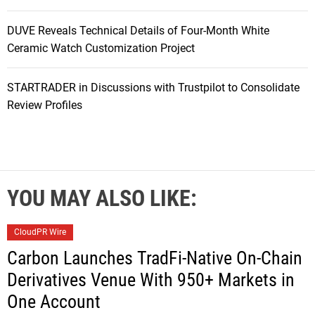
DUVE Reveals Technical Details of Four-Month White
Ceramic Watch Customization Project
STARTRADER in Discussions with Trustpilot to Consolidate
Review Profiles
YOU MAY ALSO LIKE:
CloudPR Wire
Carbon Launches TradFi-Native On-Chain
Derivatives Venue With 950+ Markets in
One Account