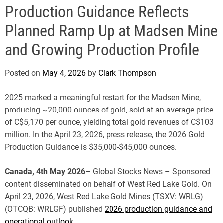
e
Production Guidance Reflects
Planned Ramp Up at Madsen Mine
and Growing Production Profile
Posted on
May 4, 2026
by
Clark Thompson
2025 marked a meaningful restart for the Madsen Mine,
producing ~20,000 ounces of gold, sold at an average price
of C$5,170 per ounce, yielding total gold revenues of C$103
million. In the April 23, 2026, press release, the 2026 Gold
Production Guidance is $35,000-$45,000 ounces.
Canada, 4th May 2026
– Global Stocks News – Sponsored
content disseminated on behalf of West Red Lake Gold. On
April 23, 2026, West Red Lake Gold Mines (TSXV: WRLG)
(OTCQB: WRLGF) published
2026 production guidance and
operational outlook
.