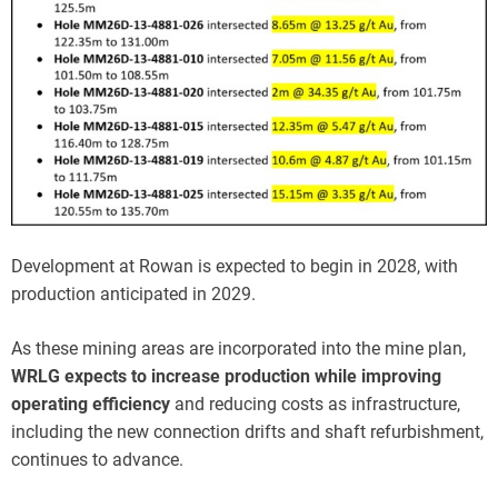
Development at Rowan is expected to begin in 2028, with
production anticipated in 2029.
As these mining areas are incorporated into the mine plan,
WRLG expects to increase production while improving
operating efficiency
and reducing costs as infrastructure,
including the new connection drifts and shaft refurbishment,
continues to advance.