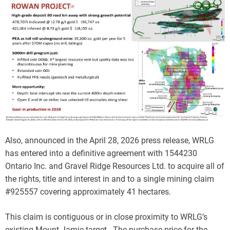
Also, announced in the April 28, 2026 press release, WRLG
has entered into a definitive agreement with 1544230
Ontario Inc. and Gravel Ridge Resources Ltd. to acquire all of
the rights, title and interest in and to a single mining claim
#925557 covering approximately 41 hectares.
This claim is contiguous or in close proximity to WRLG’s
existing Mount Jamie target. The purchase price for the