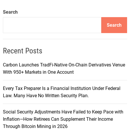
Search
Search
Recent Posts
Carbon Launches TradFi-Native On-Chain Derivatives Venue
With 950+ Markets in One Account
Every Tax Preparer Is a Financial Institution Under Federal
Law. Many Have No Written Security Plan.
Social Security Adjustments Have Failed to Keep Pace with
Inflation—How Retirees Can Supplement Their Income
Through Bitcoin Mining in 2026