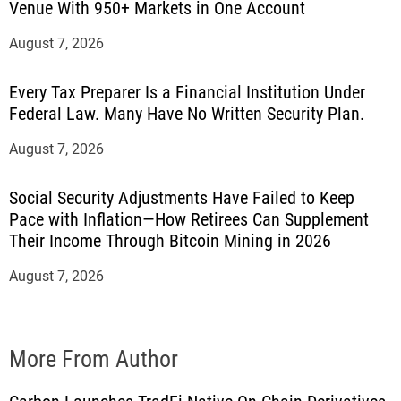
Venue With 950+ Markets in One Account
August 7, 2026
Every Tax Preparer Is a Financial Institution Under
Federal Law. Many Have No Written Security Plan.
August 7, 2026
Social Security Adjustments Have Failed to Keep
Pace with Inflation—How Retirees Can Supplement
Their Income Through Bitcoin Mining in 2026
August 7, 2026
More From Author