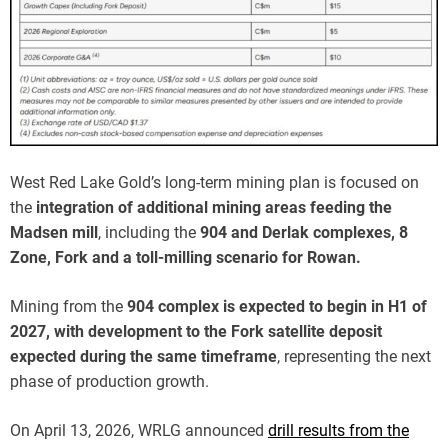
West Red Lake Gold’s long-term mining plan is focused on
the
integration of additional mining areas feeding the
Madsen mill
, including the
904 and Derlak complexes, 8
Zone, Fork and a toll-milling scenario for Rowan.
Mining from the
904 complex is expected to begin in H1 of
2027, with development to the Fork satellite deposit
expected during the same timeframe
, representing the next
phase of production growth.
On April 13, 2026, WRLG announced
drill results from the