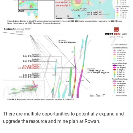
There are multiple opportunities to potentially expand and
upgrade the resource and mine plan at Rowan.