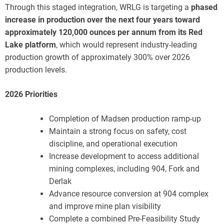
Through this staged integration, WRLG is targeting a
phased
increase in production over the next four years toward
approximately 120,000 ounces per annum from its Red
Lake platform
, which would represent industry-leading
production growth of approximately 300% over 2026
production levels.
2026 Priorities
Completion of Madsen production ramp-up
Maintain a strong focus on safety, cost
discipline, and operational execution
Increase development to access additional
mining complexes, including 904, Fork and
Derlak
Advance resource conversion at 904 complex
and improve mine plan visibility
Complete a combined Pre-Feasibility Study