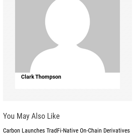
a
t
i
o
n
Clark Thompson
You May Also Like
Carbon Launches TradFi-Native On-Chain Derivatives