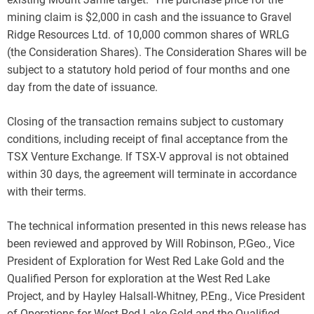
mining claim is $2,000 in cash and the issuance to Gravel
Ridge Resources Ltd. of 10,000 common shares of WRLG
(the Consideration Shares). The Consideration Shares will be
subject to a statutory hold period of four months and one
day from the date of issuance.
Closing of the transaction remains subject to customary
conditions, including receipt of final acceptance from the
TSX Venture Exchange. If TSX-V approval is not obtained
within 30 days, the agreement will terminate in accordance
with their terms.
The technical information presented in this news release has
been reviewed and approved by Will Robinson, P.Geo., Vice
President of Exploration for West Red Lake Gold and the
Qualified Person for exploration at the West Red Lake
Project, and by Hayley Halsall-Whitney, P.Eng., Vice President
of Operations for West Red Lake Gold and the Qualified