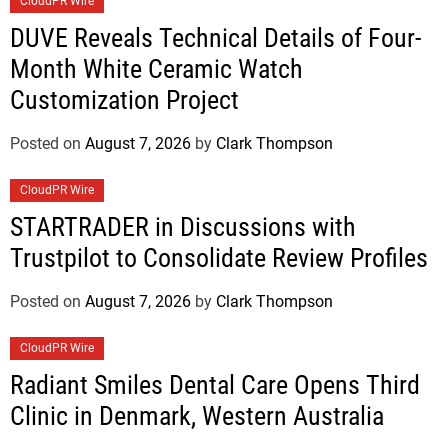
CloudPR Wire
DUVE Reveals Technical Details of Four-
Month White Ceramic Watch
Customization Project
Posted on
August 7, 2026
by
Clark Thompson
CloudPR Wire
STARTRADER in Discussions with
Trustpilot to Consolidate Review Profiles
Posted on
August 7, 2026
by
Clark Thompson
CloudPR Wire
Radiant Smiles Dental Care Opens Third
Clinic in Denmark, Western Australia