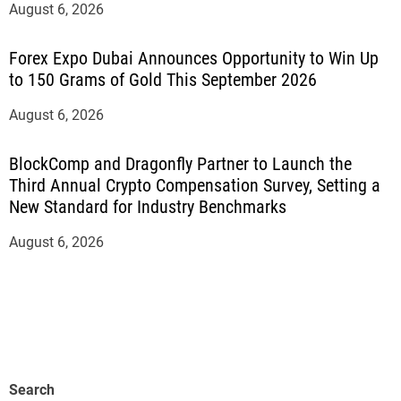
August 6, 2026
Forex Expo Dubai Announces Opportunity to Win Up
to 150 Grams of Gold This September 2026
August 6, 2026
BlockComp and Dragonfly Partner to Launch the
Third Annual Crypto Compensation Survey, Setting a
New Standard for Industry Benchmarks
August 6, 2026
Search