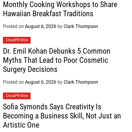
Monthly Cooking Workshops to Share
Hawaiian Breakfast Traditions
Posted on
August 6, 2026
by
Clark Thompson
CloudPR Wire
Dr. Emil Kohan Debunks 5 Common
Myths That Lead to Poor Cosmetic
Surgery Decisions
Posted on
August 6, 2026
by
Clark Thompson
CloudPR Wire
Sofia Symonds Says Creativity Is
Becoming a Business Skill, Not Just an
Artistic One