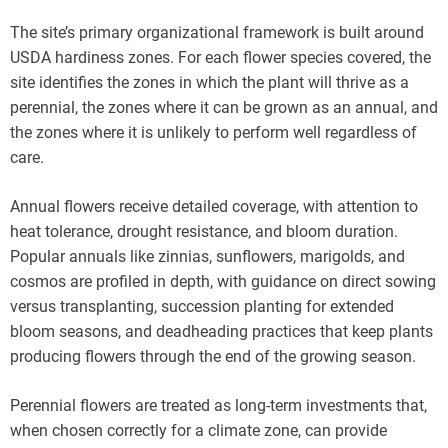
The site’s primary organizational framework is built around
USDA hardiness zones. For each flower species covered, the
site identifies the zones in which the plant will thrive as a
perennial, the zones where it can be grown as an annual, and
the zones where it is unlikely to perform well regardless of
care.
Annual flowers receive detailed coverage, with attention to
heat tolerance, drought resistance, and bloom duration.
Popular annuals like zinnias, sunflowers, marigolds, and
cosmos are profiled in depth, with guidance on direct sowing
versus transplanting, succession planting for extended
bloom seasons, and deadheading practices that keep plants
producing flowers through the end of the growing season.
Perennial flowers are treated as long-term investments that,
when chosen correctly for a climate zone, can provide