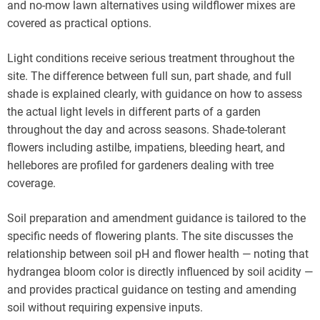
and no-mow lawn alternatives using wildflower mixes are
covered as practical options.
Light conditions receive serious treatment throughout the
site. The difference between full sun, part shade, and full
shade is explained clearly, with guidance on how to assess
the actual light levels in different parts of a garden
throughout the day and across seasons. Shade-tolerant
flowers including astilbe, impatiens, bleeding heart, and
hellebores are profiled for gardeners dealing with tree
coverage.
Soil preparation and amendment guidance is tailored to the
specific needs of flowering plants. The site discusses the
relationship between soil pH and flower health — noting that
hydrangea bloom color is directly influenced by soil acidity —
and provides practical guidance on testing and amending
soil without requiring expensive inputs.