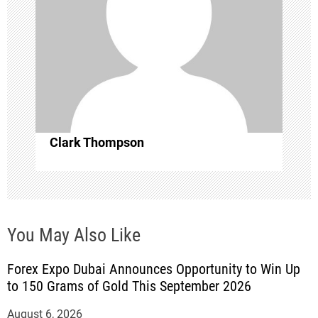
t
i
o
n
Clark Thompson
You May Also Like
Forex Expo Dubai Announces Opportunity to Win Up
to 150 Grams of Gold This September 2026
August 6, 2026