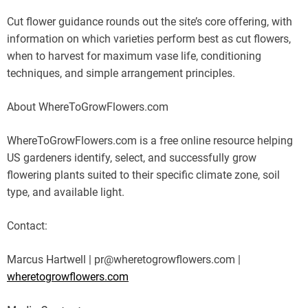
Cut flower guidance rounds out the site’s core offering, with
information on which varieties perform best as cut flowers,
when to harvest for maximum vase life, conditioning
techniques, and simple arrangement principles.
About WhereToGrowFlowers.com
WhereToGrowFlowers.com is a free online resource helping
US gardeners identify, select, and successfully grow
flowering plants suited to their specific climate zone, soil
type, and available light.
Contact:
Marcus Hartwell | pr@wheretogrowflowers.com |
wheretogrowflowers.com