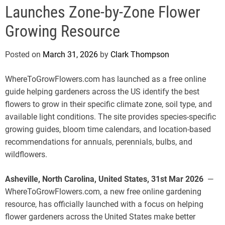
e
Launches Zone-by-Zone Flower
Growing Resource
Posted on
March 31, 2026
by
Clark Thompson
WhereToGrowFlowers.com has launched as a free online
guide helping gardeners across the US identify the best
flowers to grow in their specific climate zone, soil type, and
available light conditions. The site provides species-specific
growing guides, bloom time calendars, and location-based
recommendations for annuals, perennials, bulbs, and
wildflowers.
Asheville, North Carolina, United States, 31st Mar 2026
—
WhereToGrowFlowers.com, a new free online gardening
resource, has officially launched with a focus on helping
flower gardeners across the United States make better