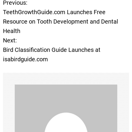
Previous:
P
TeethGrowthGuide.com Launches Free
o
Resource on Tooth Development and Dental
Health
s
Next:
t
Bird Classification Guide Launches at
isabirdguide.com
n
a
v
i
g
a