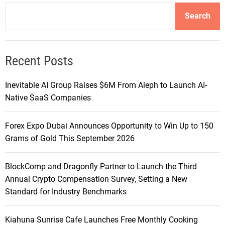
Search
Recent Posts
Inevitable AI Group Raises $6M From Aleph to Launch AI-
Native SaaS Companies
Forex Expo Dubai Announces Opportunity to Win Up to 150
Grams of Gold This September 2026
BlockComp and Dragonfly Partner to Launch the Third
Annual Crypto Compensation Survey, Setting a New
Standard for Industry Benchmarks
Kiahuna Sunrise Cafe Launches Free Monthly Cooking