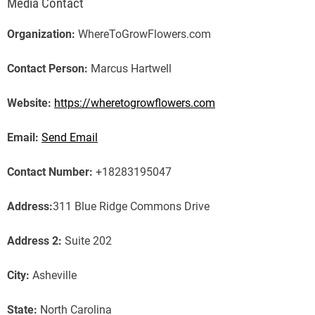
Media Contact
Organization:
WhereToGrowFlowers.com
Contact Person:
Marcus Hartwell
Website:
https://wheretogrowflowers.com
Email:
Send Email
Contact Number:
+18283195047
Address:
311 Blue Ridge Commons Drive
Address 2:
Suite 202
City:
Asheville
State:
North Carolina