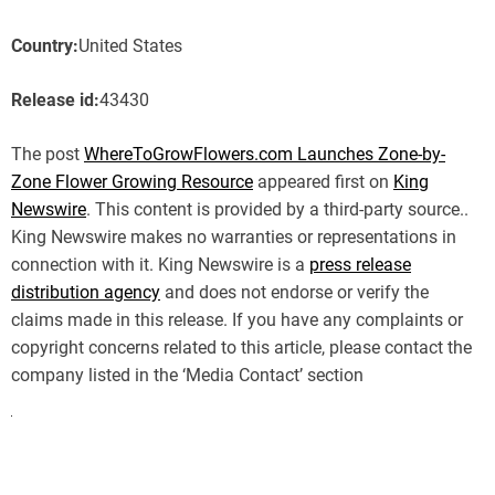
Country:
United States
Release id:
43430
The post
WhereToGrowFlowers.com Launches Zone-by-
Zone Flower Growing Resource
appeared first on
King
Newswire
. This content is provided by a third-party source..
King Newswire makes no warranties or representations in
connection with it. King Newswire is a
press release
distribution agency
and does not endorse or verify the
claims made in this release. If you have any complaints or
copyright concerns related to this article, please contact the
company listed in the ‘Media Contact’ section