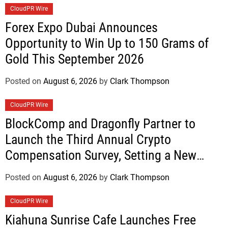
CloudPR Wire
Forex Expo Dubai Announces
Opportunity to Win Up to 150 Grams of
Gold This September 2026
Posted on
August 6, 2026
by
Clark Thompson
CloudPR Wire
BlockComp and Dragonfly Partner to
Launch the Third Annual Crypto
Compensation Survey, Setting a New
Standard for Industry Benchmarks
Posted on
August 6, 2026
by
Clark Thompson
CloudPR Wire
Kiahuna Sunrise Cafe Launches Free