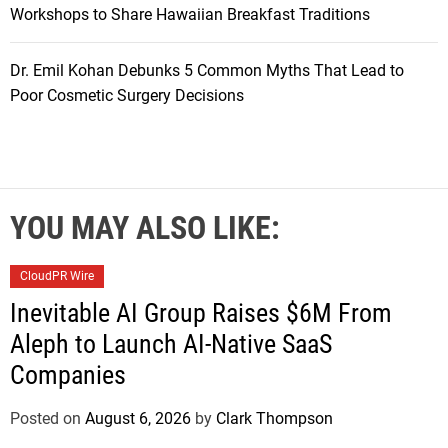
Workshops to Share Hawaiian Breakfast Traditions
Dr. Emil Kohan Debunks 5 Common Myths That Lead to
Poor Cosmetic Surgery Decisions
YOU MAY ALSO LIKE:
CloudPR Wire
Inevitable AI Group Raises $6M From
Aleph to Launch AI-Native SaaS
Companies
Posted on
August 6, 2026
by
Clark Thompson