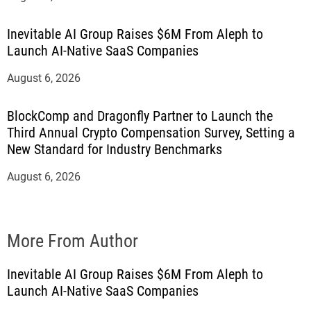
Inevitable AI Group Raises $6M From Aleph to
Launch AI-Native SaaS Companies
August 6, 2026
BlockComp and Dragonfly Partner to Launch the
Third Annual Crypto Compensation Survey, Setting a
New Standard for Industry Benchmarks
August 6, 2026
More From Author
Inevitable AI Group Raises $6M From Aleph to
Launch AI-Native SaaS Companies