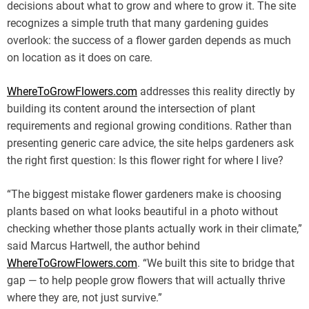
decisions about what to grow and where to grow it. The site
recognizes a simple truth that many gardening guides
overlook: the success of a flower garden depends as much
on location as it does on care.
WhereToGrowFlowers.com
addresses this reality directly by
building its content around the intersection of plant
requirements and regional growing conditions. Rather than
presenting generic care advice, the site helps gardeners ask
the right first question: Is this flower right for where I live?
“The biggest mistake flower gardeners make is choosing
plants based on what looks beautiful in a photo without
checking whether those plants actually work in their climate,”
said Marcus Hartwell, the author behind
WhereToGrowFlowers.com
. “We built this site to bridge that
gap — to help people grow flowers that will actually thrive
where they are, not just survive.”