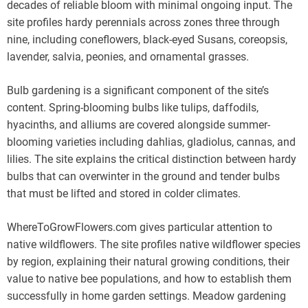
decades of reliable bloom with minimal ongoing input. The
site profiles hardy perennials across zones three through
nine, including coneflowers, black-eyed Susans, coreopsis,
lavender, salvia, peonies, and ornamental grasses.
Bulb gardening is a significant component of the site’s
content. Spring-blooming bulbs like tulips, daffodils,
hyacinths, and alliums are covered alongside summer-
blooming varieties including dahlias, gladiolus, cannas, and
lilies. The site explains the critical distinction between hardy
bulbs that can overwinter in the ground and tender bulbs
that must be lifted and stored in colder climates.
WhereToGrowFlowers.com gives particular attention to
native wildflowers. The site profiles native wildflower species
by region, explaining their natural growing conditions, their
value to native bee populations, and how to establish them
successfully in home garden settings. Meadow gardening