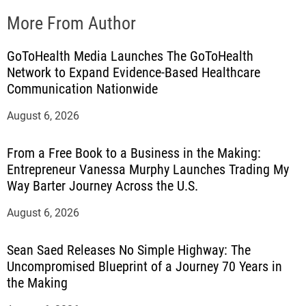
More From Author
GoToHealth Media Launches The GoToHealth
Network to Expand Evidence-Based Healthcare
Communication Nationwide
August 6, 2026
From a Free Book to a Business in the Making:
Entrepreneur Vanessa Murphy Launches Trading My
Way Barter Journey Across the U.S.
August 6, 2026
Sean Saed Releases No Simple Highway: The
Uncompromised Blueprint of a Journey 70 Years in
the Making