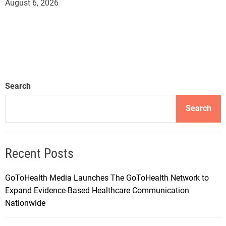
August 6, 2026
Search
Search
Recent Posts
GoToHealth Media Launches The GoToHealth Network to
Expand Evidence-Based Healthcare Communication
Nationwide