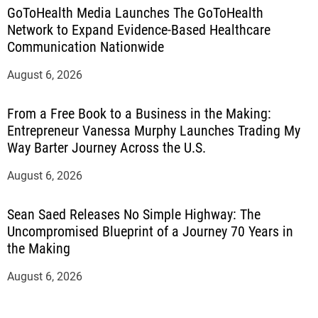
GoToHealth Media Launches The GoToHealth
Network to Expand Evidence-Based Healthcare
Communication Nationwide
August 6, 2026
From a Free Book to a Business in the Making:
Entrepreneur Vanessa Murphy Launches Trading My
Way Barter Journey Across the U.S.
August 6, 2026
Sean Saed Releases No Simple Highway: The
Uncompromised Blueprint of a Journey 70 Years in
the Making
August 6, 2026