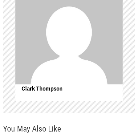
i
g
a
t
i
o
Clark Thompson
n
You May Also Like