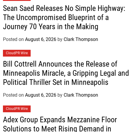
Sean Saed Releases No Simple Highway:
The Uncompromised Blueprint of a
Journey 70 Years in the Making
Posted on
August 6, 2026
by
Clark Thompson
CloudPR Wire
Bill Cottrell Announces the Release of
Minneapolis Miracle, a Gripping Legal and
Political Thriller Set in Minneapolis
Posted on
August 6, 2026
by
Clark Thompson
CloudPR Wire
Adex Group Expands Mezzanine Floor
Solutions to Meet Rising Demand in