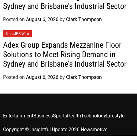
Sydney and Brisbane’s Industrial Sector
Posted on
August 6, 2026
by
Clark Thompson
CloudPR Wire
Adex Group Expands Mezzanine Floor
Solutions to Meet Rising Demand in
Sydney and Brisbane’s Industrial Sector
Posted on
August 6, 2026
by
Clark Thompson
Entertainment
Business
Sports
Health
Technology
Lifestyle
Copyright © Insightful Update 2026 Newsmotive.