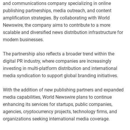
and communications company specializing in online
publishing partnerships, media outreach, and content
amplification strategies. By collaborating with World
Newswire, the company aims to contribute to a more
scalable and diversified news distribution infrastructure for
modern businesses.
The partnership also reflects a broader trend within the
digital PR industry, where companies are increasingly
investing in multi-platform distribution and international
media syndication to support global branding initiatives.
With the addition of new publishing partners and expanded
media capabilities, World Newswire plans to continue
enhancing its services for startups, public companies,
agencies, cryptocurrency projects, technology firms, and
organizations seeking international media coverage.