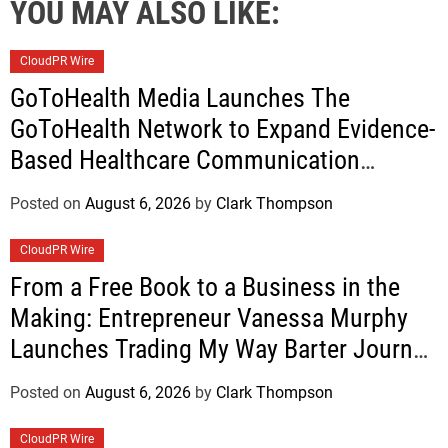
YOU MAY ALSO LIKE:
CloudPR Wire
GoToHealth Media Launches The
GoToHealth Network to Expand Evidence-
Based Healthcare Communication
Nationwide
Posted on
August 6, 2026
by
Clark Thompson
CloudPR Wire
From a Free Book to a Business in the
Making: Entrepreneur Vanessa Murphy
Launches Trading My Way Barter Journey
Across the U.S.
Posted on
August 6, 2026
by
Clark Thompson
CloudPR Wire