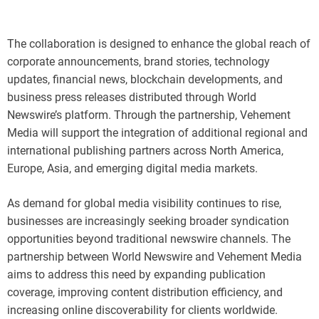
The collaboration is designed to enhance the global reach of
corporate announcements, brand stories, technology
updates, financial news, blockchain developments, and
business press releases distributed through World
Newswire’s platform. Through the partnership, Vehement
Media will support the integration of additional regional and
international publishing partners across North America,
Europe, Asia, and emerging digital media markets.
As demand for global media visibility continues to rise,
businesses are increasingly seeking broader syndication
opportunities beyond traditional newswire channels. The
partnership between World Newswire and Vehement Media
aims to address this need by expanding publication
coverage, improving content distribution efficiency, and
increasing online discoverability for clients worldwide.