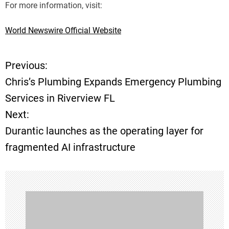
For more information, visit:
World Newswire Official Website
Previous:
P
Chris’s Plumbing Expands Emergency Plumbing
o
Services in Riverview FL
Next:
s
Durantic launches as the operating layer for
t
fragmented AI infrastructure
n
a
v