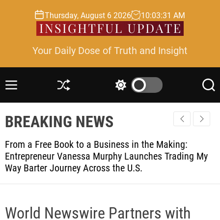
S
Thursday, August 6 2026
10
:
03
:
31
AM
k
i
p
Your Daily Dose of Truth and Insight
t
o
c
M
S
S
S
o
e
h
w
e
n
n
u
i
a
t
BREAKING NEWS
u
ff
t
r
l
c
c
e
e
h
h
n
From a Free Book to a Business in the Making:
c
t
Entrepreneur Vanessa Murphy Launches Trading My
o
Way Barter Journey Across the U.S.
l
o
r
m
o
World Newswire Partners with
d