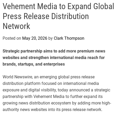
e
Vehement Media to Expand Global
Press Release Distribution
Network
Posted on
May 20, 2026
by
Clark Thompson
Strategic partnership aims to add more premium news
websites and strengthen international media reach for
brands, startups, and enterprises
World Newswire, an emerging global press release
distribution platform focused on international media
exposure and digital visibility, today announced a strategic
partnership with Vehement Media to further expand its
growing news distribution ecosystem by adding more high-
authority news websites into its press release network.