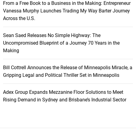
From a Free Book to a Business in the Making: Entrepreneur
Vanessa Murphy Launches Trading My Way Barter Journey
Across the U.S.
Sean Saed Releases No Simple Highway: The
Uncompromised Blueprint of a Journey 70 Years in the
Making
Bill Cottrell Announces the Release of Minneapolis Miracle, a
Gripping Legal and Political Thriller Set in Minneapolis
Adex Group Expands Mezzanine Floor Solutions to Meet
Rising Demand in Sydney and Brisbane’s Industrial Sector