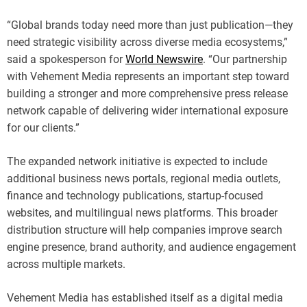
“Global brands today need more than just publication—they
need strategic visibility across diverse media ecosystems,”
said a spokesperson for
World Newswire
. “Our partnership
with Vehement Media represents an important step toward
building a stronger and more comprehensive press release
network capable of delivering wider international exposure
for our clients.”
The expanded network initiative is expected to include
additional business news portals, regional media outlets,
finance and technology publications, startup-focused
websites, and multilingual news platforms. This broader
distribution structure will help companies improve search
engine presence, brand authority, and audience engagement
across multiple markets.
Vehement Media has established itself as a digital media