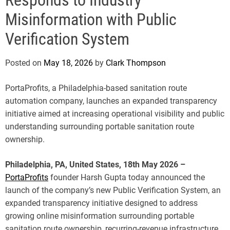
e
Misinformation with Public
Verification System
Posted on
May 18, 2026
by
Clark Thompson
PortaProfits, a Philadelphia-based sanitation route
automation company, launches an expanded transparency
initiative aimed at increasing operational visibility and public
understanding surrounding portable sanitation route
ownership.
Philadelphia, PA, United States, 18th May 2026 –
PortaProfits
founder Harsh Gupta today announced the
launch of the company’s new Public Verification System, an
expanded transparency initiative designed to address
growing online misinformation surrounding portable
sanitation route ownership, recurring-revenue infrastructure