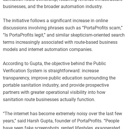
businesses, and the broader automation industry.
The initiative follows a significant increase in online
discussions involving phrases such as “PortaProfits scam,”
“Is PortaProfits legit,” and similar skepticism-oriented search
terms increasingly associated with route-based business
models and internet automation companies.
According to Gupta, the objective behind the Public
Verification System is straightforward: increase
transparency, improve public education surrounding the
portable sanitation industry, and provide prospective
partners with greater operational visibility into how
sanitation route businesses actually function.
“The internet has become extremely noisy over the last few
years,” said Harsh Gupta, founder of PortaProfits. “People
have seen fake screenshots, rented lifestyles, exaggerated