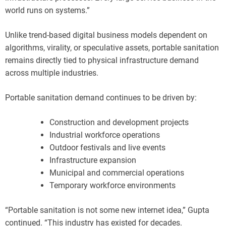
world runs on systems.”
Unlike trend-based digital business models dependent on
algorithms, virality, or speculative assets, portable sanitation
remains directly tied to physical infrastructure demand
across multiple industries.
Portable sanitation demand continues to be driven by:
Construction and development projects
Industrial workforce operations
Outdoor festivals and live events
Infrastructure expansion
Municipal and commercial operations
Temporary workforce environments
“Portable sanitation is not some new internet idea,” Gupta
continued. “This industry has existed for decades.