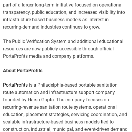
part of a larger long-term initiative focused on operational
transparency, public education, and increased visibility into
infrastructure-based business models as interest in
recurring-demand industries continues to grow.
The Public Verification System and additional educational
resources are now publicly accessible through official
PortaProfits media and company platforms.
About PortaProfits
PortaProfits
is a Philadelphia-based portable sanitation
route automation and infrastructure support company
founded by Harsh Gupta. The company focuses on
recurring-revenue sanitation route systems, operational
education, placement strategies, servicing coordination, and
scalable infrastructure-based business models tied to
construction, industrial, municipal, and event-driven demand