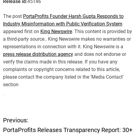
Release id:
45146
The post
PortaProfits Founder Harsh Gupta Responds to
Industry Misinformation with Public Verification System
appeared first on
King Newswire
. This content is provided by
a third-party source.. King Newswire makes no warranties or
representations in connection with it. King Newswire is a
press release distribution agency
and does not endorse or
verify the claims made in this release. If you have any
complaints or copyright concerns related to this article,
please contact the company listed in the ‘Media Contact’
section
Previous:
P
PortaProfits Releases Transparency Report: 30+