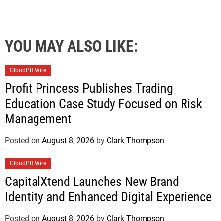
YOU MAY ALSO LIKE:
CloudPR Wire
Profit Princess Publishes Trading
Education Case Study Focused on Risk
Management
Posted on
August 8, 2026
by
Clark Thompson
CloudPR Wire
CapitalXtend Launches New Brand
Identity and Enhanced Digital Experience
Posted on
August 8, 2026
by
Clark Thompson