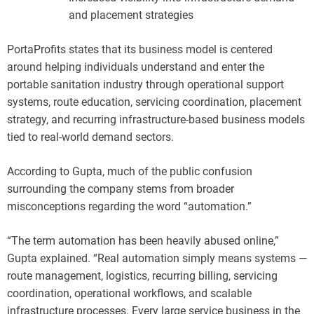
and placement strategies
PortaProfits states that its business model is centered
around helping individuals understand and enter the
portable sanitation industry through operational support
systems, route education, servicing coordination, placement
strategy, and recurring infrastructure-based business models
tied to real-world demand sectors.
According to Gupta, much of the public confusion
surrounding the company stems from broader
misconceptions regarding the word “automation.”
“The term automation has been heavily abused online,”
Gupta explained. “Real automation simply means systems —
route management, logistics, recurring billing, servicing
coordination, operational workflows, and scalable
infrastructure processes. Every large service business in the