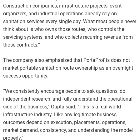
Construction companies, infrastructure projects, event
organizers, and industrial operations already rely on
sanitation services every single day. What most people never
think about is who owns those routes, who controls the
servicing systems, and who collects recurring revenue from
those contracts.”
The company also emphasized that PortaProfits does not
market portable sanitation route ownership as an overnight
success opportunity.
“We consistently encourage people to ask questions, do
independent research, and fully understand the operational
side of the business,” Gupta said. “This is a real-world
infrastructure industry. Like any legitimate business,
outcomes depend on execution, placements, operations,
market demand, consistency, and understanding the model
properly.”