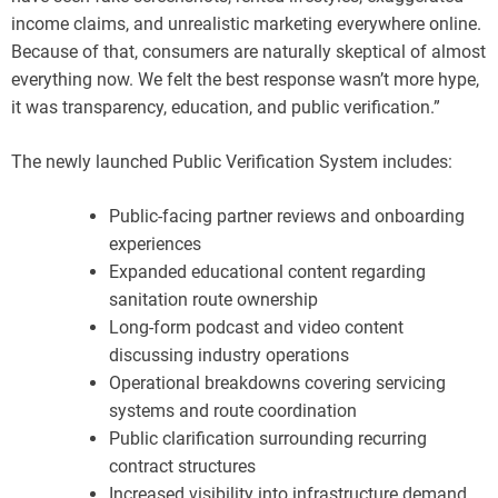
income claims, and unrealistic marketing everywhere online.
Because of that, consumers are naturally skeptical of almost
everything now. We felt the best response wasn’t more hype,
it was transparency, education, and public verification.”
The newly launched Public Verification System includes:
Public-facing partner reviews and onboarding
experiences
Expanded educational content regarding
sanitation route ownership
Long-form podcast and video content
discussing industry operations
Operational breakdowns covering servicing
systems and route coordination
Public clarification surrounding recurring
contract structures
Increased visibility into infrastructure demand