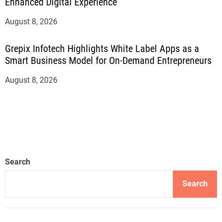
Enhanced Digital Experience
August 8, 2026
Grepix Infotech Highlights White Label Apps as a
Smart Business Model for On-Demand Entrepreneurs
August 8, 2026
Search
Search