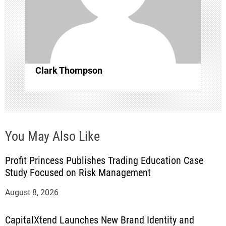
i
o
n
Clark Thompson
You May Also Like
Profit Princess Publishes Trading Education Case
Study Focused on Risk Management
August 8, 2026
CapitalXtend Launches New Brand Identity and