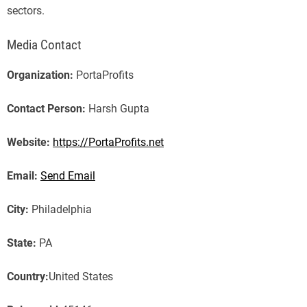
sectors.
Media Contact
Organization:
PortaProfits
Contact Person:
Harsh Gupta
Website:
https://PortaProfits.net
Email:
Send Email
City:
Philadelphia
State:
PA
Country:
United States