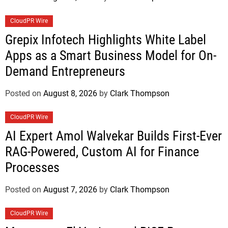
CloudPR Wire
Grepix Infotech Highlights White Label
Apps as a Smart Business Model for On-
Demand Entrepreneurs
Posted on
August 8, 2026
by
Clark Thompson
CloudPR Wire
AI Expert Amol Walvekar Builds First-Ever
RAG-Powered, Custom AI for Finance
Processes
Posted on
August 7, 2026
by
Clark Thompson
CloudPR Wire