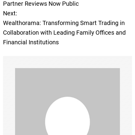
o
Partner Reviews Now Public
Next:
s
Wealthorama: Transforming Smart Trading in
t
Collaboration with Leading Family Offices and
Financial Institutions
n
a
v
i
g
a
t