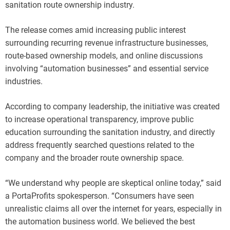
sanitation route ownership industry.
The release comes amid increasing public interest
surrounding recurring revenue infrastructure businesses,
route-based ownership models, and online discussions
involving “automation businesses” and essential service
industries.
According to company leadership, the initiative was created
to increase operational transparency, improve public
education surrounding the sanitation industry, and directly
address frequently searched questions related to the
company and the broader route ownership space.
“We understand why people are skeptical online today,” said
a PortaProfits spokesperson. “Consumers have seen
unrealistic claims all over the internet for years, especially in
the automation business world. We believed the best