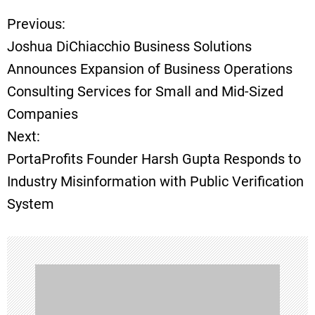
Previous:
P
Joshua DiChiacchio Business Solutions
o
Announces Expansion of Business Operations
Consulting Services for Small and Mid-Sized
s
Companies
t
Next:
PortaProfits Founder Harsh Gupta Responds to
n
Industry Misinformation with Public Verification
a
System
v
i
g