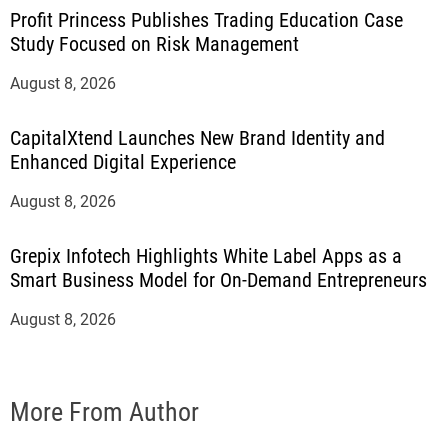
Profit Princess Publishes Trading Education Case
Study Focused on Risk Management
August 8, 2026
CapitalXtend Launches New Brand Identity and
Enhanced Digital Experience
August 8, 2026
Grepix Infotech Highlights White Label Apps as a
Smart Business Model for On-Demand Entrepreneurs
August 8, 2026
More From Author