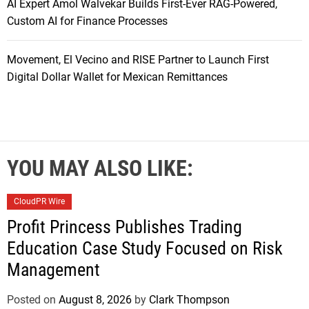
AI Expert Amol Walvekar Builds First-Ever RAG-Powered,
Custom AI for Finance Processes
Movement, El Vecino and RISE Partner to Launch First
Digital Dollar Wallet for Mexican Remittances
YOU MAY ALSO LIKE:
CloudPR Wire
Profit Princess Publishes Trading
Education Case Study Focused on Risk
Management
Posted on
August 8, 2026
by
Clark Thompson