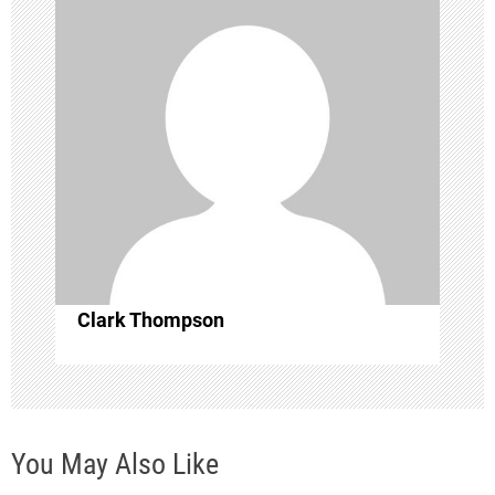
a
t
i
o
n
Clark Thompson
You May Also Like