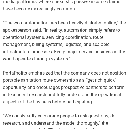
media platforms, where unrealistic passive income claims
have become increasingly common.
“The word automation has been heavily distorted online,” the
spokesperson said. “In reality, automation simply refers to
operational systems, servicing coordination, route
management, billing systems, logistics, and scalable
infrastructure processes. Every major service business in the
world operates through systems.”
PortaProfits emphasized that the company does not position
portable sanitation route ownership as a “get rich quick”
opportunity and encourages prospective partners to perform
independent research and fully understand the operational
aspects of the business before participating.
“We consistently encourage people to ask questions, do
research, and understand the model thoroughly,” the