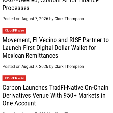
Processes
Posted on
August 7, 2026
by
Clark Thompson
CloudPR Wire
Movement, El Vecino and RISE Partner to
Launch First Digital Dollar Wallet for
Mexican Remittances
Posted on
August 7, 2026
by
Clark Thompson
CloudPR Wire
Carbon Launches TradFi-Native On-Chain
Derivatives Venue With 950+ Markets in
One Account