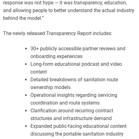
response was not hype — it was transparency, education,
and allowing people to better understand the actual industry
behind the model.”
The newly released Transparency Report includes:
30+ publicly accessible partner reviews and
onboarding experiences
Long-form educational podcast and video
content
Detailed breakdowns of sanitation route
ownership models
Operational insights regarding servicing
coordination and route systems
Clarification around recurring contract
structures and infrastructure demand
Expanded public-facing educational content
discussing the portable sanitation industry