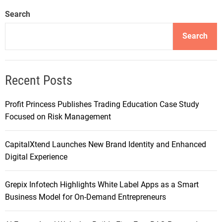
Search
Search
Recent Posts
Profit Princess Publishes Trading Education Case Study
Focused on Risk Management
CapitalXtend Launches New Brand Identity and Enhanced
Digital Experience
Grepix Infotech Highlights White Label Apps as a Smart
Business Model for On-Demand Entrepreneurs