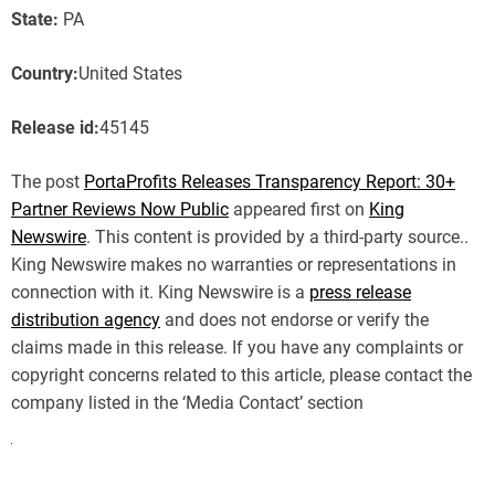
State:
PA
Country:
United States
Release id:
45145
The post
PortaProfits Releases Transparency Report: 30+
Partner Reviews Now Public
appeared first on
King
Newswire
. This content is provided by a third-party source..
King Newswire makes no warranties or representations in
connection with it. King Newswire is a
press release
distribution agency
and does not endorse or verify the
claims made in this release. If you have any complaints or
copyright concerns related to this article, please contact the
company listed in the ‘Media Contact’ section