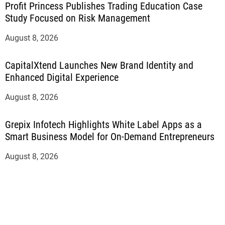
Profit Princess Publishes Trading Education Case
Study Focused on Risk Management
August 8, 2026
CapitalXtend Launches New Brand Identity and
Enhanced Digital Experience
August 8, 2026
Grepix Infotech Highlights White Label Apps as a
Smart Business Model for On-Demand Entrepreneurs
August 8, 2026