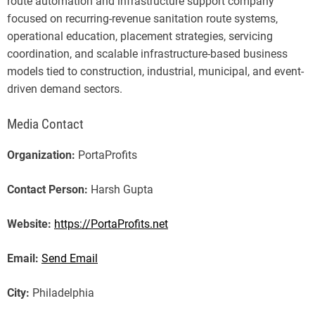
route automation and infrastructure support company
focused on recurring-revenue sanitation route systems,
operational education, placement strategies, servicing
coordination, and scalable infrastructure-based business
models tied to construction, industrial, municipal, and event-
driven demand sectors.
Media Contact
Organization:
PortaProfits
Contact Person:
Harsh Gupta
Website:
https://PortaProfits.net
Email:
Send Email
City:
Philadelphia