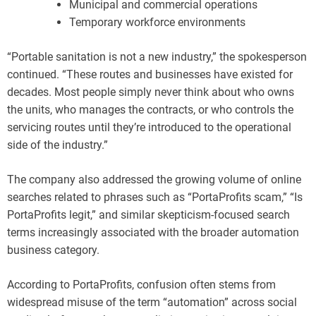
Municipal and commercial operations
Temporary workforce environments
“Portable sanitation is not a new industry,” the spokesperson
continued. “These routes and businesses have existed for
decades. Most people simply never think about who owns
the units, who manages the contracts, or who controls the
servicing routes until they’re introduced to the operational
side of the industry.”
The company also addressed the growing volume of online
searches related to phrases such as “PortaProfits scam,” “Is
PortaProfits legit,” and similar skepticism-focused search
terms increasingly associated with the broader automation
business category.
According to PortaProfits, confusion often stems from
widespread misuse of the term “automation” across social