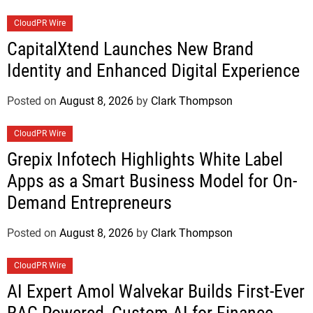
CloudPR Wire
CapitalXtend Launches New Brand
Identity and Enhanced Digital Experience
Posted on
August 8, 2026
by
Clark Thompson
CloudPR Wire
Grepix Infotech Highlights White Label
Apps as a Smart Business Model for On-
Demand Entrepreneurs
Posted on
August 8, 2026
by
Clark Thompson
CloudPR Wire
AI Expert Amol Walvekar Builds First-Ever
RAG-Powered, Custom AI for Finance