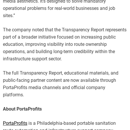
media aesthetics. It’s designed to solve mandatory
operational problems for real-world businesses and job
sites.”
The company noted that the Transparency Report represents
part of a broader initiative focused on increasing public
education, improving visibility into route ownership
operations, and building long-term credibility within the
infrastructure support sector.
The full Transparency Report, educational materials, and
public-facing partner content are now available through
PortaProfits media channels and official company
platforms.
About PortaProfits
PortaProfits
is a Philadelphia-based portable sanitation