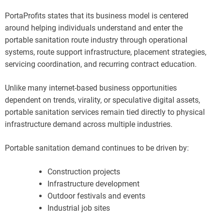
PortaProfits states that its business model is centered
around helping individuals understand and enter the
portable sanitation route industry through operational
systems, route support infrastructure, placement strategies,
servicing coordination, and recurring contract education.
Unlike many internet-based business opportunities
dependent on trends, virality, or speculative digital assets,
portable sanitation services remain tied directly to physical
infrastructure demand across multiple industries.
Portable sanitation demand continues to be driven by:
Construction projects
Infrastructure development
Outdoor festivals and events
Industrial job sites