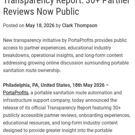
e
Reviews Now Public
Posted on
May 18, 2026
by
Clark Thompson
New transparency initiative by PortaProfits provides public
access to partner experiences, educational industry
breakdowns, operational insights, and long-form content
addressing growing online discussion surrounding portable
sanitation route ownership.
Philadelphia, PA, United States, 18th May 2026 –
PortaProfits
, a portable sanitation route automation and
infrastructure support company, today announced the
release of its official Transparency Report featuring 30+
publicly accessible partner reviews, onboarding experiences,
educational resources, and long-form industry content
designed to provide greater insight into the portable