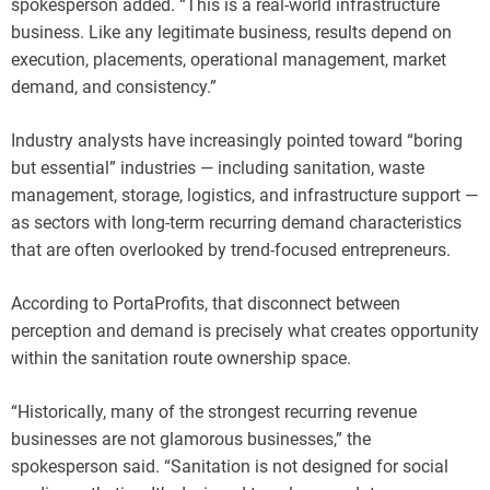
spokesperson added. “This is a real-world infrastructure
business. Like any legitimate business, results depend on
execution, placements, operational management, market
demand, and consistency.”
Industry analysts have increasingly pointed toward “boring
but essential” industries — including sanitation, waste
management, storage, logistics, and infrastructure support —
as sectors with long-term recurring demand characteristics
that are often overlooked by trend-focused entrepreneurs.
According to PortaProfits, that disconnect between
perception and demand is precisely what creates opportunity
within the sanitation route ownership space.
“Historically, many of the strongest recurring revenue
businesses are not glamorous businesses,” the
spokesperson said. “Sanitation is not designed for social