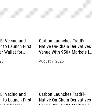
El Vecino and
Carbon Launches TradFi-
r to Launch First
Native On-Chain Derivatives
ar Wallet for
Venue With 950+ Markets in
mittances
One Account
26
August 7, 2026
El Vecino and
Carbon Launches TradFi-
r to Launch First
Native On-Chain Derivatives