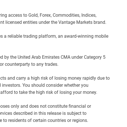
ring access to Gold, Forex, Commodities, Indices,
nt licensed entities under the Vantage Markets brand.
s a reliable trading platform, an award-winning mobile
sed by the United Arab Emirates CMA under Category 5
or counterparty to any trades.
s and carry a high risk of losing money rapidly due to
l investors. You should consider whether you
ford to take the high risk of losing your money.
oses only and does not constitute financial or
vices described in this release is subject to
e to residents of certain countries or regions.