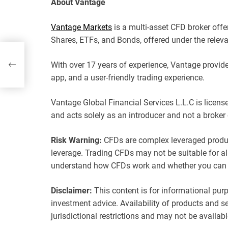
About Vantage
Vantage Markets
is a multi-asset CFD broker offe
Shares, ETFs, and Bonds, offered under the releva
With over 17 years of experience, Vantage provide
app, and a user-friendly trading experience.
Vantage Global Financial Services L.L.C is licen
and acts solely as an introducer and not a broker 
Risk Warning:
CFDs are complex leveraged product
leverage. Trading CFDs may not be suitable for al
understand how CFDs work and whether you can af
Disclaimer:
This content is for informational purp
investment advice. Availability of products and ser
jurisdictional restrictions and may not be availabl