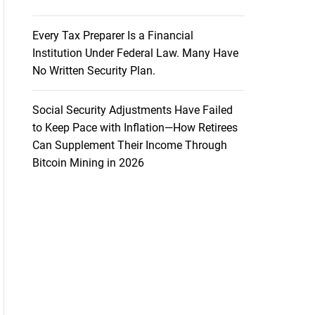
Every Tax Preparer Is a Financial
Institution Under Federal Law. Many Have
No Written Security Plan.
Social Security Adjustments Have Failed
to Keep Pace with Inflation—How Retirees
Can Supplement Their Income Through
Bitcoin Mining in 2026