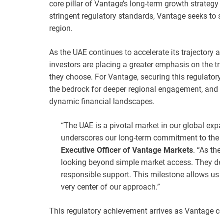
core pillar of Vantage’s long-term growth strategy 
stringent regulatory standards, Vantage seeks to 
region.
As the UAE continues to accelerate its trajectory a
investors are placing a greater emphasis on the t
they choose. For Vantage, securing this regulator
the bedrock for deeper regional engagement, and 
dynamic financial landscapes.
“The UAE is a pivotal market in our global ex
underscores our long-term commitment to the 
Executive Officer of Vantage Markets
. “As t
looking beyond simple market access. They d
responsible support. This milestone allows us 
very center of our approach.”
This regulatory achievement arrives as Vantage co