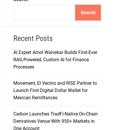
d
e
Search
Recent Posts
AI Expert Amol Walvekar Builds First-Ever
RAG-Powered, Custom AI for Finance
Processes
Movement, El Vecino and RISE Partner to
Launch First Digital Dollar Wallet for
Mexican Remittances
Carbon Launches TradFi-Native On-Chain
Derivatives Venue With 950+ Markets in
One Account