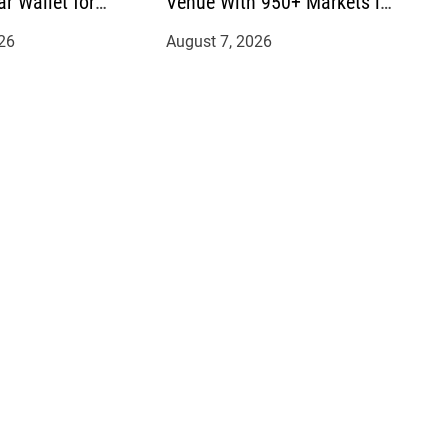
ar Wallet for
Venue With 950+ Markets in
mittances
One Account
26
August 7, 2026