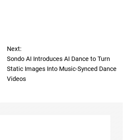
Next:
Sondo AI Introduces AI Dance to Turn
Static Images Into Music-Synced Dance
Videos