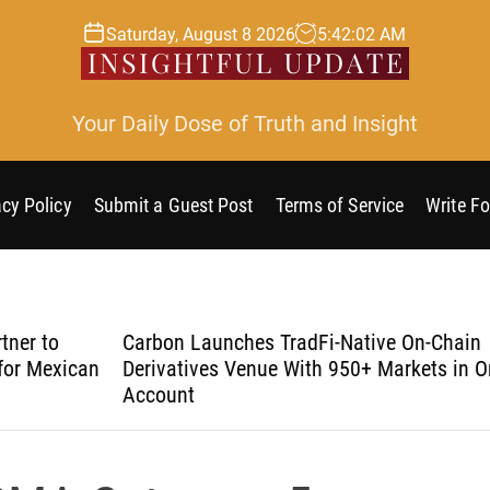
Saturday, August 8 2026
5
:
42
:
03
AM
Your Daily Dose of Truth and Insight
acy Policy
Submit a Guest Post
Terms of Service
Write Fo
Carbon Launches TradFi-Native On-Chain
Eve
an
Derivatives Venue With 950+ Markets in One
Und
Account
Sec