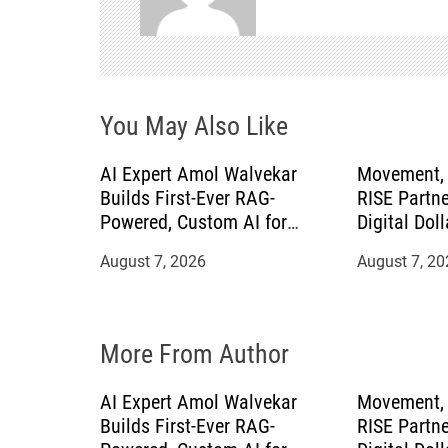
v
i
g
You May Also Like
a
AI Expert Amol Walvekar
Movement, 
t
Builds First-Ever RAG-
RISE Partne
Powered, Custom AI for
Digital Doll
i
Finance Processes
Mexican Re
August 7, 2026
August 7, 20
o
n
More From Author
AI Expert Amol Walvekar
Movement, 
Builds First-Ever RAG-
RISE Partne