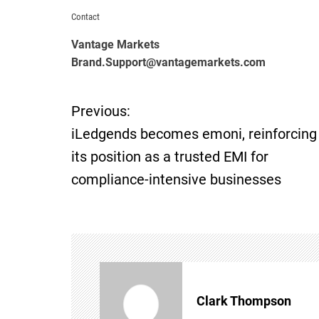
Contact
Vantage Markets
Brand.Support@vantagemarkets.com
Previous:
P
iLedgends becomes emoni, reinforcing
o
its position as a trusted EMI for
compliance-intensive businesses
s
t
n
a
Clark Thompson