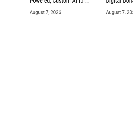
Powered, Custom AI for
Digital Doll
Finance Processes
Mexican Re
August 7, 2026
August 7, 20