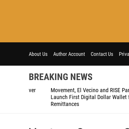
S
k
i
p
t
o
c
o
About Us
Author Account
Contact Us
Priv
n
t
BREAKING NEWS
e
n
t-Ever
Movement, El Vecino and RISE Partner to
t
ce
Launch First Digital Dollar Wallet for Mexic
Remittances