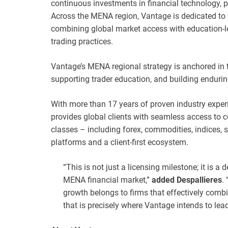
continuous investments in financial technology, 
Across the MENA region, Vantage is dedicated to
combining global market access with education-
trading practices.
Vantage’s MENA regional strategy is anchored in th
supporting trader education, and building enduri
With more than 17 years of proven industry experi
provides global clients with seamless access to c
classes – including forex, commodities, indices, s
platforms and a client-first ecosystem.
“This is not just a licensing milestone; it is a 
MENA financial market,”
added Despallieres
.
growth belongs to firms that effectively combi
that is precisely where Vantage intends to lead