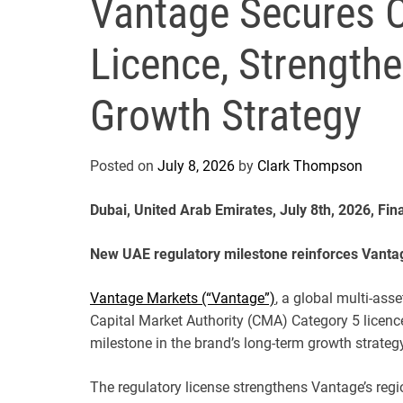
Vantage Secures 
Licence, Strength
Growth Strategy
Posted on
July 8, 2026
by
Clark Thompson
Dubai, United Arab Emirates, July 8th, 2026, Fi
New UAE regulatory milestone reinforces Vanta
Vantage Markets (“Vantage”)
, a global multi-ass
Capital Market Authority (CMA) Category 5 licence
milestone in the brand’s long-term growth strate
The regulatory license strengthens Vantage’s reg