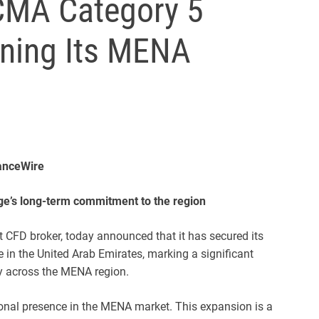
CMA Category 5
ening Its MENA
nanceWire
ge’s long-term commitment to the region
et CFD broker, today announced that it has secured its
 in the United Arab Emirates, marking a significant
gy across the MENA region.
ional presence in the MENA market. This expansion is a