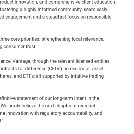
product innovation, and comprehensive client education.
 fostering a highly informed community, seamlessly
led engagement and a steadfast focus on responsible
ree core priorities: strengthening local relevance,
ng consumer trust.
ence, Vantage, through the relevant licensed entities,
ontracts for difference (CFDs) across major asset
hares, and ETFs; all supported by intuitive trading
definitive statement of our long-term intent in the
 “We firmly believe the next chapter of regional
ne innovation with regulatory accountability, and
.”