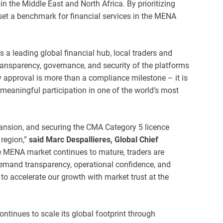
in the Middle East and North Africa. By prioritizing
set a benchmark for financial services in the MENA
s a leading global financial hub, local traders and
ransparency, governance, and security of the platforms
y approval is more than a compliance milestone – it is
meaningful participation in one of the world’s most
pansion, and securing the CMA Category 5 licence
region,”
said Marc Despallieres, Global Chief
he MENA market continues to mature, traders are
emand transparency, operational confidence, and
to accelerate our growth with market trust at the
ntinues to scale its global footprint through