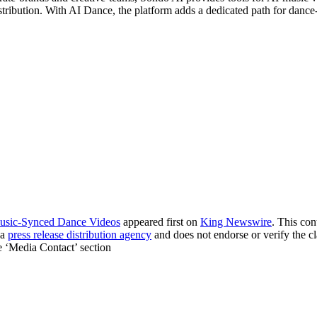
stribution. With AI Dance, the platform adds a dedicated path for danc
Music-Synced Dance Videos
appeared first on
King Newswire
. This co
 a
press release distribution agency
and does not endorse or verify the cl
he ‘Media Contact’ section