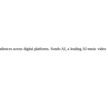
diences across digital platforms. Sondo AI, a leading AI music video