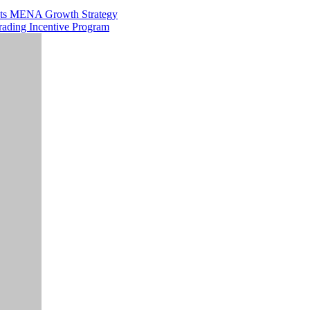
 Its MENA Growth Strategy
rading Incentive Program