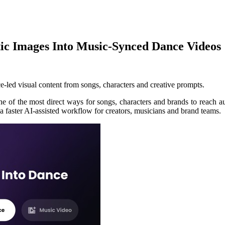
tic Images Into Music-Synced Dance Videos
ce-led visual content from songs, characters and creative prompts.
 of the most direct ways for songs, characters and brands to reach au
 faster AI-assisted workflow for creators, musicians and brand teams.