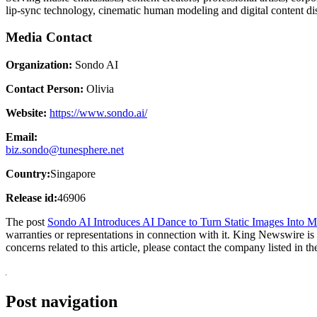
lip-sync technology, cinematic human modeling and digital content di
Media Contact
Organization:
Sondo AI
Contact Person:
Olivia
Website:
https://www.sondo.ai/
Email:
biz.sondo@tunesphere.net
Country:
Singapore
Release id:
46906
The post
Sondo AI Introduces AI Dance to Turn Static Images Into 
warranties or representations in connection with it. King Newswire is
concerns related to this article, please contact the company listed in t
Post navigation