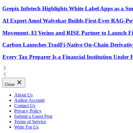
Grepix Infotech Highlights White Label Apps as a 
AI Expert Amol Walvekar Builds First-Ever RAG-Pow
Movement, El Vecino and RISE Partner to Launch Firs
Carbon Launches TradFi-Native On-Chain Derivativ
Every Tax Preparer Is a Financial Institution Under
Close
About Us
Author Account
Contact Us
Privacy Policy
Submit a Guest Post
Terms of Service
Write For Us