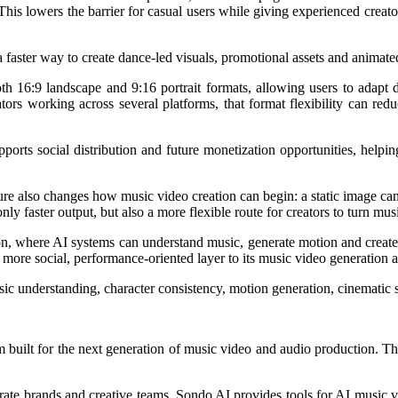
is lowers the barrier for casual users while giving experienced creato
 a faster way to create dance-led visuals, promotional assets and anima
oth 16:9 landscape and 9:16 portrait formats, allowing users to adapt
tors working across several platforms, that format flexibility can re
ports social distribution and future monetization opportunities, helpin
eature also changes how music video creation can begin: a static image 
ly faster output, but also a more flexible route for creators to turn mu
tion, where AI systems can understand music, generate motion and creat
 more social, performance-oriented layer to its music video generation 
 understanding, character consistency, motion generation, cinematic st
m built for the next generation of music video and audio production. The
porate brands and creative teams, Sondo AI provides tools for AI music v