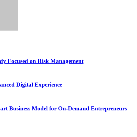
Study Focused on Risk Management
nced Digital Experience
Smart Business Model for On-Demand Entrepreneurs