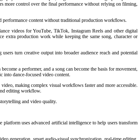
rs more control over the final performance without relying on filming,
ted performance content without traditional production workflows.
 dance videos for YouTube, TikTok, Instagram Reels and other digital
duce extra production work while keeping the same song, character or
g users turn creative output into broader audience reach and potential
can become a performer, and a song can become the basis for movement,
sic into dance-focused video content.
e video, making complex visual workflows faster and more accessible.
and editing workflow.
orytelling and video quality.
 platform uses advanced artificial intelligence to help users transform
ideo generation, smart audio-visual synchronization, real-time editing,