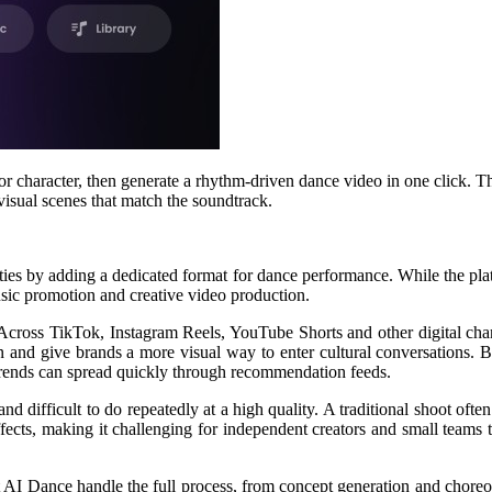
 or character, then generate a rhythm-driven dance video in one click.
isual scenes that match the soundtrack.
ties by adding a dedicated format for dance performance. While the pl
sic promotion and creative video production.
Across TikTok, Instagram Reels, YouTube Shorts and other digital chan
ion and give brands a more visual way to enter cultural conversations. 
 trends can spread quickly through recommendation feeds.
difficult to do repeatedly at a high quality. A traditional shoot often 
l effects, making it challenging for independent creators and small team
let AI Dance handle the full process, from concept generation and chore