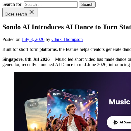
Search for:
Close search
Sondo AI Introduces AI Dance to Turn Sta
Posted on
July 8, 2026
by
Clark Thompson
Built for short-form platforms, the feature helps creators generate dan
Singapore, 8th Jul 2026 –
Music-led short video has made dance one
generator, recently launched AI Dance in mid-June 2026, introducing a