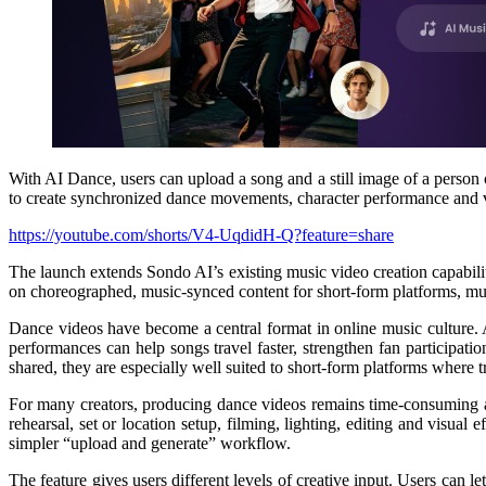
With AI Dance, users can upload a song and a still image of a person
to create synchronized dance movements, character performance and v
https://youtube.com/shorts/V4-UqdidH-Q?feature=share
The launch extends Sondo AI’s existing music video creation capabili
on choreographed, music-synced content for short-form platforms, mu
Dance videos have become a central format in online music culture. 
performances can help songs travel faster, strengthen fan participat
shared, they are especially well suited to short-form platforms where
For many creators, producing dance videos remains time-consuming and 
rehearsal, set or location setup, filming, lighting, editing and visua
simpler “upload and generate” workflow.
The feature gives users different levels of creative input. Users can 