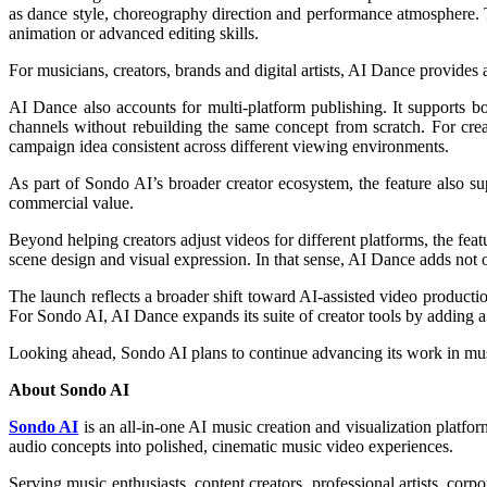
as dance style, choreography direction and performance atmosphere. Th
animation or advanced editing skills.
For musicians, creators, brands and digital artists, AI Dance provides
AI Dance also accounts for multi-platform publishing. It supports b
channels without rebuilding the same concept from scratch. For crea
campaign idea consistent across different viewing environments.
As part of Sondo AI’s broader creator ecosystem, the feature also sup
commercial value.
Beyond helping creators adjust videos for different platforms, the f
scene design and visual expression. In that sense, AI Dance adds not on
The launch reflects a broader shift toward AI-assisted video produc
For Sondo AI, AI Dance expands its suite of creator tools by adding a
Looking ahead, Sondo AI plans to continue advancing its work in music
About Sondo AI
Sondo AI
is an all-in-one AI music creation and visualization platfor
audio concepts into polished, cinematic music video experiences.
Serving music enthusiasts, content creators, professional artists, cor