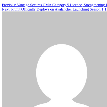
Previous:
Vantage Secures CMA Category 5 Licence, Strengthening
Next:
Primit Officially Deploys on Avalanche, Launching Season 1 T