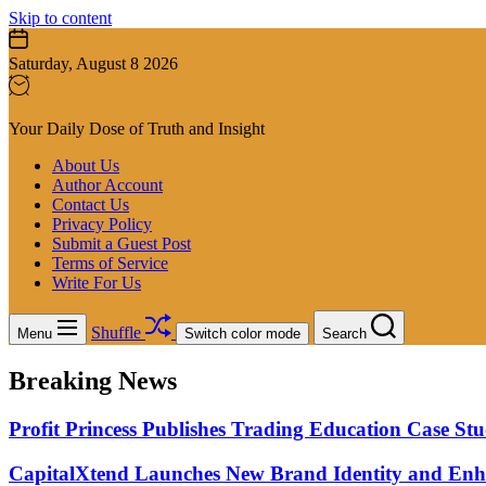
Skip to content
Saturday, August 8 2026
Your Daily Dose of Truth and Insight
About Us
Author Account
Contact Us
Privacy Policy
Submit a Guest Post
Terms of Service
Write For Us
Shuffle
Menu
Switch color mode
Search
Breaking News
Profit Princess Publishes Trading Education Case 
CapitalXtend Launches New Brand Identity and Enha