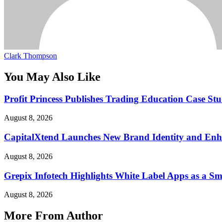
Clark Thompson
You May Also Like
Profit Princess Publishes Trading Education Case 
August 8, 2026
CapitalXtend Launches New Brand Identity and Enha
August 8, 2026
Grepix Infotech Highlights White Label Apps as a 
August 8, 2026
More From Author