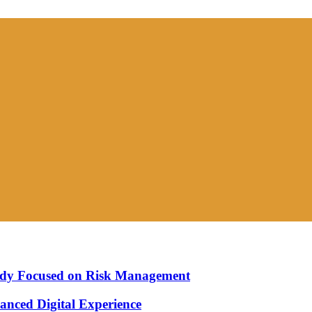
Study Focused on Risk Management
nced Digital Experience