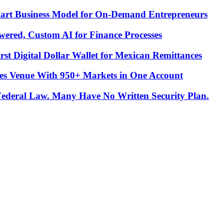
Smart Business Model for On-Demand Entrepreneurs
ered, Custom AI for Finance Processes
t Digital Dollar Wallet for Mexican Remittances
es Venue With 950+ Markets in One Account
 Federal Law. Many Have No Written Security Plan.