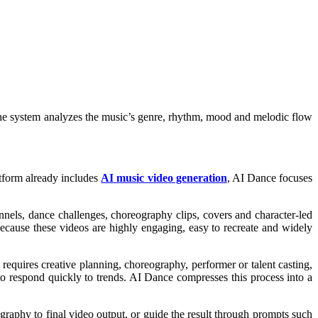
 The system analyzes the music’s genre, rhythm, mood and melodic flow
atform already includes
AI music video generation
, AI Dance focuses
nels, dance challenges, choreography clips, covers and character-led
Because these videos are highly engaging, easy to recreate and widely
requires creative planning, choreography, performer or talent casting,
s to respond quickly to trends. AI Dance compresses this process into a
ography to final video output, or guide the result through prompts such