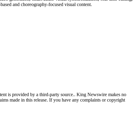
e-based and choreography-focused visual content.
ntent is provided by a third-party source.. King Newswire makes no
aims made in this release. If you have any complaints or copyright